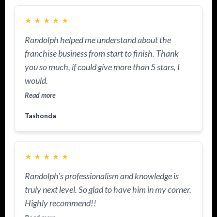
★
★
★
★
★
Randolph helped me understand about the
franchise business from start to finish. Thank
you so much, if could give more than 5 stars, I
would.
Read more
Tashonda
★
★
★
★
★
Randolph’s professionalism and knowledge is
truly next level. So glad to have him in my corner.
Highly recommend!!