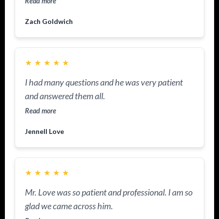
Read more
Zach Goldwich
★
★
★
★
★
I had many questions and he was very patient
and answered them all.
Read more
Jennell Love
★
★
★
★
★
Mr. Love was so patient and professional. I am so
glad we came across him.