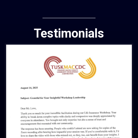
Testimonials