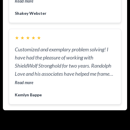
Read more
Shakey Webster
★
★
★
★
★
Customized and exemplary problem solving! I
have had the pleasure of working with
ShieldWolf Stronghold for two years. Randolph
Love and his associates have helped me frame
and protect my resources. This practice is
Read more
knowledgeable about US Laws and I appreciate
Kemlyn Bappe
the tools I now have in my portfolio to protect
and to increase my legacy. ShieldWolf is now
helping me manage wealth management and
estate planning.