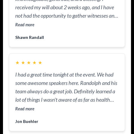
received my will about 2 weeks ago, and I have
not had the opportunity to gather witnesses and
have the documents notarized. He came out to
Read more
our community and facilitated a workshop on
Shawn Randall
wills and trusts. I had the documents notarized
because he's a notary, too. I learned why I had to
have a trust in place as well. I truly appreciate his
★
★
★
★
★
knowledge and the heart he has for others. He is
GOD sent!
I had a great time tonight at the event. We had
some awesome speakers here. Randolph and his
team always do a great job. Definitely learned a
lot of things I wasn't aware of as far as health
insurance, tax savings, and most importantly, I'm
Read more
walking out of here with a really positive
Jon Buehler
mindset.