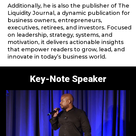
Additionally, he is also the publisher of The
Liquidity Journal, a dynamic publication for
business owners, entrepreneurs,
executives, retirees, and investors. Focused
on leadership, strategy, systems, and
motivation, it delivers actionable insights
that empower readers to grow, lead, and
innovate in today’s business world.
Key-Note Speaker