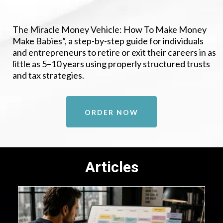
The Miracle Money Vehicle: How To Make Money
Make Babies”, a step-by-step guide for individuals
and entrepreneurs to retire or exit their careers in as
little as 5–10 years using properly structured trusts
and tax strategies.
ORDER NOW
Articles