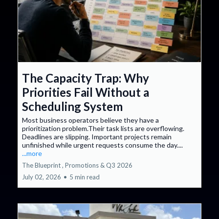
The Capacity Trap: Why
Priorities Fail Without a
Scheduling System
Most business operators believe they have a
prioritization problem.Their task lists are overflowing.
Deadlines are slipping. Important projects remain
unfinished while urgent requests consume the day....
...more
The Blueprint ,
Promotions &
Q3 2026
July 02, 2026
•
5 min read