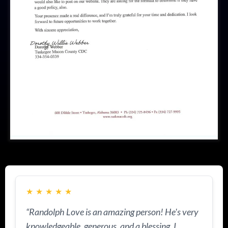
★
★
★
★
★
“Randolph Love is an amazing person! He's very
knowledgeable, generous, and a blessing. I