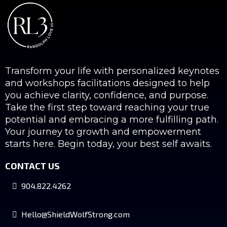
Transform your life with personalized keynotes
and workshops facilitations designed to help
you achieve clarity, confidence, and purpose.
Take the first step toward reaching your true
potential and embracing a more fulfilling path.
Your journey to growth and empowerment
starts here. Begin today, your best self awaits.
CONTACT US
904.822.4262
Hello@ShieldWolfStrong.com