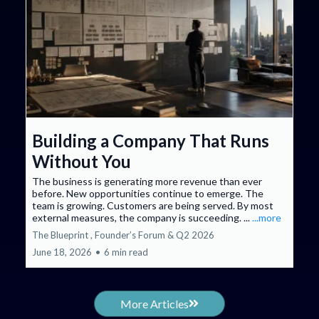
Building a Company That Runs
Without You
The business is generating more revenue than ever
before. New opportunities continue to emerge. The
team is growing. Customers are being served. By most
external measures, the company is succeeding. ...
...more
The Blueprint ,
Founder’s Forum &
Q2 2026
June 18, 2026
•
6 min read
More Articles