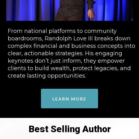
From national platforms to community
boardrooms, Randolph Love III breaks down
complex financial and business concepts into
clear, actionable strategies. His engaging
keynotes don’t just inform, they empower
clients to build wealth, protect legacies, and
create lasting opportunities.
LEARN MORE
Best Selling Author