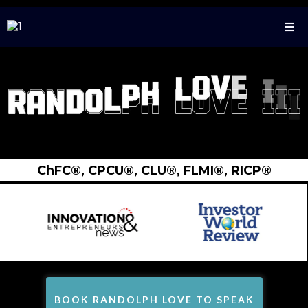
ChFC®️, CPCU®️, CLU®️, FLMI®️, RICP®️
BOOK RANDOLPH LOVE TO SPEAK