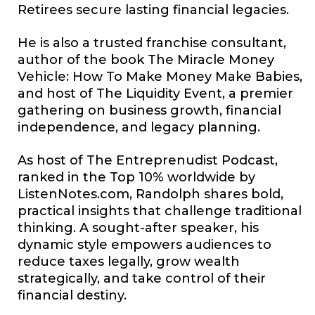
Retirees secure lasting financial legacies.
He is also a trusted franchise consultant,
author of the book The Miracle Money
Vehicle: How To Make Money Make Babies,
and host of The Liquidity Event, a premier
gathering on business growth, financial
independence, and legacy planning.
As host of The Entreprenudist Podcast,
ranked in the Top 10% worldwide by
ListenNotes.com
, Randolph shares bold,
practical insights that challenge traditional
thinking. A sought-after speaker, his
dynamic style empowers audiences to
reduce taxes legally, grow wealth
strategically, and take control of their
financial destiny.