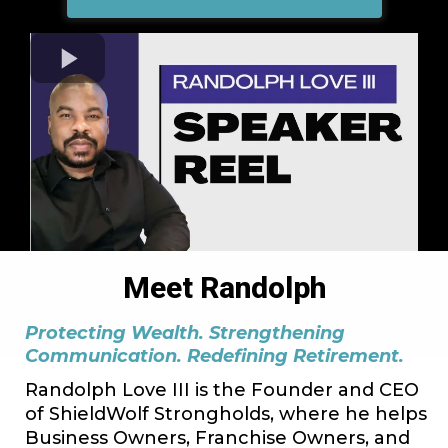
Meet Randolph
Protecting Wealth. Strengthening
Communication. Redefining Retirement.
Randolph Love III is the Founder and CEO
of ShieldWolf Strongholds, where he helps
Business Owners, Franchise Owners, and