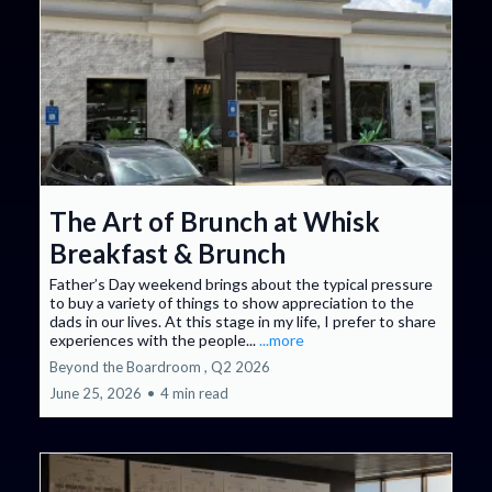
The Art of Brunch at Whisk
Breakfast & Brunch
Father’s Day weekend brings about the typical pressure
to buy a variety of things to show appreciation to the
dads in our lives. At this stage in my life, I prefer to share
experiences with the people...
...more
Beyond the Boardroom ,
Q2 2026
June 25, 2026
•
4 min read