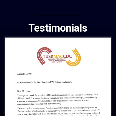
Testimonials