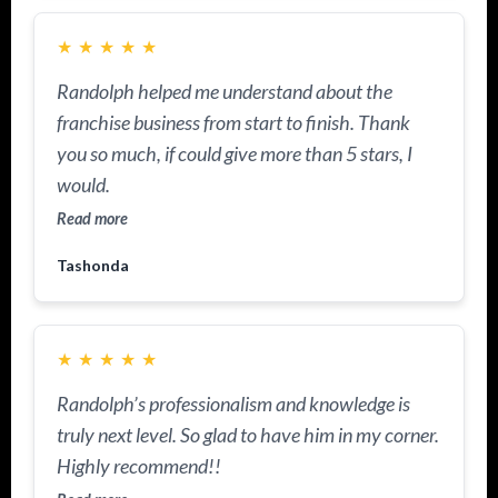
★
★
★
★
★
Randolph helped me understand about the
franchise business from start to finish. Thank
you so much, if could give more than 5 stars, I
would.
Read more
Tashonda
★
★
★
★
★
Randolph’s professionalism and knowledge is
truly next level. So glad to have him in my corner.
Highly recommend!!