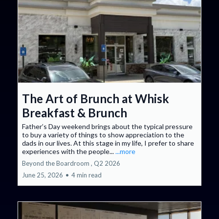
The Art of Brunch at Whisk
Breakfast & Brunch
Father’s Day weekend brings about the typical pressure
to buy a variety of things to show appreciation to the
dads in our lives. At this stage in my life, I prefer to share
experiences with the people...
...more
Beyond the Boardroom ,
Q2 2026
June 25, 2026
•
4 min read