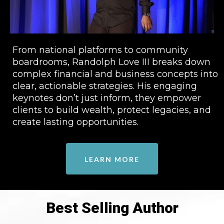
From national platforms to community
boardrooms, Randolph Love III breaks down
complex financial and business concepts into
clear, actionable strategies. His engaging
keynotes don’t just inform, they empower
clients to build wealth, protect legacies, and
create lasting opportunities.
LEARN MORE
Best Selling Author