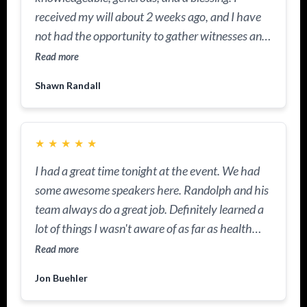
received my will about 2 weeks ago, and I have
not had the opportunity to gather witnesses and
have the documents notarized. He came out to
Read more
our community and facilitated a workshop on
Shawn Randall
wills and trusts. I had the documents notarized
because he's a notary, too. I learned why I had to
have a trust in place as well. I truly appreciate his
★
★
★
★
★
knowledge and the heart he has for others. He is
GOD sent!
I had a great time tonight at the event. We had
some awesome speakers here. Randolph and his
team always do a great job. Definitely learned a
lot of things I wasn't aware of as far as health
insurance, tax savings, and most importantly, I'm
Read more
walking out of here with a really positive
Jon Buehler
mindset.