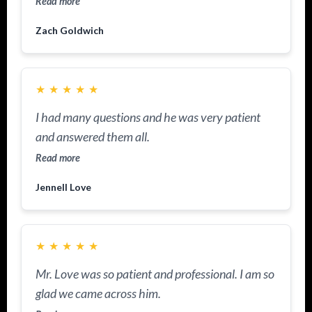
Read more
Zach Goldwich
★
★
★
★
★
I had many questions and he was very patient
and answered them all.
Read more
Jennell Love
★
★
★
★
★
Mr. Love was so patient and professional. I am so
glad we came across him.