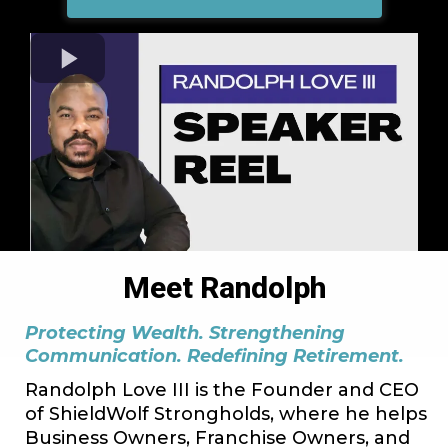
Meet Randolph
Protecting Wealth. Strengthening
Communication. Redefining Retirement.
Randolph Love III is the Founder and CEO
of ShieldWolf Strongholds, where he helps
Business Owners, Franchise Owners, and