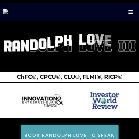
ChFC®️, CPCU®️, CLU®️, FLMI®️, RICP®️
BOOK RANDOLPH LOVE TO SPEAK