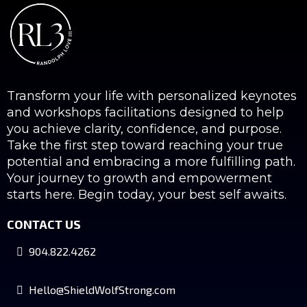
Transform your life with personalized keynotes
and workshops facilitations designed to help
you achieve clarity, confidence, and purpose.
Take the first step toward reaching your true
potential and embracing a more fulfilling path.
Your journey to growth and empowerment
starts here. Begin today, your best self awaits.
CONTACT US
904.822.4262
Hello@ShieldWolfStrong.com