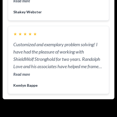
Read more
Shakey Webster
★
★
★
★
★
Customized and exemplary problem solving! I
have had the pleasure of working with
ShieldWolf Stronghold for two years. Randolph
Love and his associates have helped me frame
and protect my resources. This practice is
Read more
knowledgeable about US Laws and I appreciate
Kemlyn Bappe
the tools I now have in my portfolio to protect
and to increase my legacy. ShieldWolf is now
helping me manage wealth management and
estate planning.