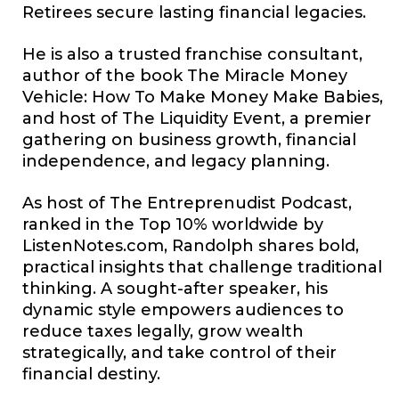
Retirees secure lasting financial legacies.
He is also a trusted franchise consultant,
author of the book The Miracle Money
Vehicle: How To Make Money Make Babies,
and host of The Liquidity Event, a premier
gathering on business growth, financial
independence, and legacy planning.
As host of The Entreprenudist Podcast,
ranked in the Top 10% worldwide by
ListenNotes.com
, Randolph shares bold,
practical insights that challenge traditional
thinking. A sought-after speaker, his
dynamic style empowers audiences to
reduce taxes legally, grow wealth
strategically, and take control of their
financial destiny.