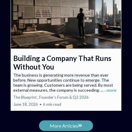
Building a Company That Runs
Without You
The business is generating more revenue than ever
before. New opportunities continue to emerge. The
team is growing. Customers are being served. By most
external measures, the company is succeeding. ...
...more
The Blueprint ,
Founder’s Forum &
Q2 2026
June 18, 2026
•
6 min read
More Articles