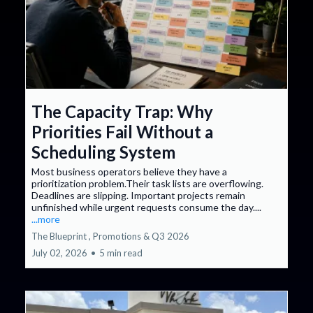
The Capacity Trap: Why
Priorities Fail Without a
Scheduling System
Most business operators believe they have a
prioritization problem.Their task lists are overflowing.
Deadlines are slipping. Important projects remain
unfinished while urgent requests consume the day....
...more
The Blueprint ,
Promotions &
Q3 2026
July 02, 2026
•
5 min read