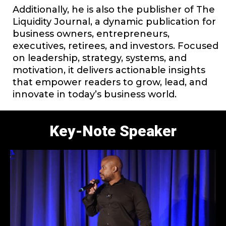
Additionally, he is also the publisher of The
Liquidity Journal, a dynamic publication for
business owners, entrepreneurs,
executives, retirees, and investors. Focused
on leadership, strategy, systems, and
motivation, it delivers actionable insights
that empower readers to grow, lead, and
innovate in today’s business world.
Key-Note Speaker