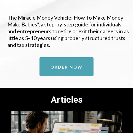
The Miracle Money Vehicle: How To Make Money
Make Babies”, a step-by-step guide for individuals
and entrepreneurs to retire or exit their careers in as
little as 5–10 years using properly structured trusts
and tax strategies.
ORDER NOW
Articles