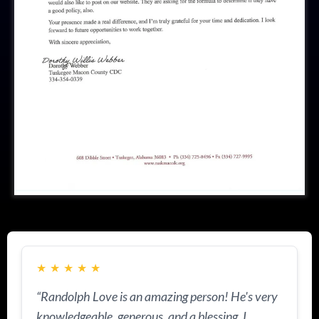
★
★
★
★
★
“Randolph Love is an amazing person! He's very
knowledgeable, generous, and a blessing. I